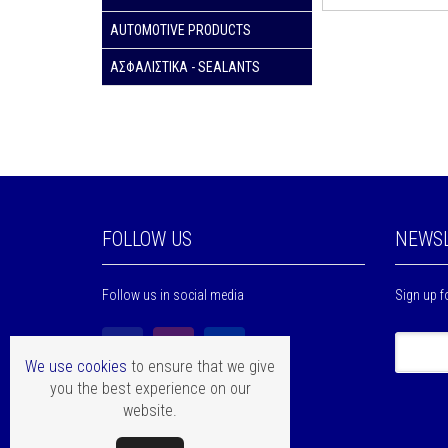
AUTOMOTIVE PRODUCTS
ΑΣΦΑΛΙΣΤΙΚΑ - SEALANTS
FOLLOW US
NEWSL
Follow us in social media
Sign up f
We use cookies
to ensure that we give
you the best experience on our
website.