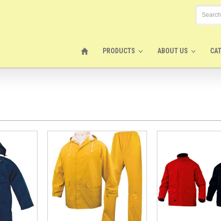
PRODUCTS
ABOUT US
CA