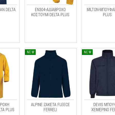
ΑΝ DELTA
EN304-ΑΔΙΑΒΡΟΧΟ
MILTON-ΜΠΟΥΦΑ
ΚΟΣΤΟΥΜΙ DELTA PLUS
PLUS
NEW
NEW
ΒΡΟΧΗ
ALPINE ΖΑΚΕΤΑ FLEECE
DEVIS ΜΠΟΥ
LTA PLUS
FERRELI
ΧΕΙΜΕΡΙΝΟ FE