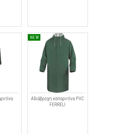
NEW
ρντίνα
Αδιάβροχη καπαρντίνα PVC
FERRELI