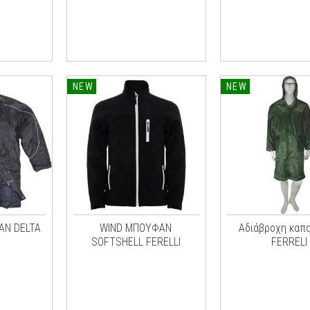
NEW
NEW
ΑΝ DELTA
WIND ΜΠΟΥΦΑΝ
Αδιάβροχη καπα
SOFTSHELL FERELLI
FERRELI