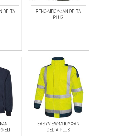
Ν DELTA
RENO-ΜΠΟΥΦΑΝ DELTA
PLUS
ΦΑΝ
EASYVIEW-ΜΠΟΥΦΑΝ
RRELI
DELTA PLUS