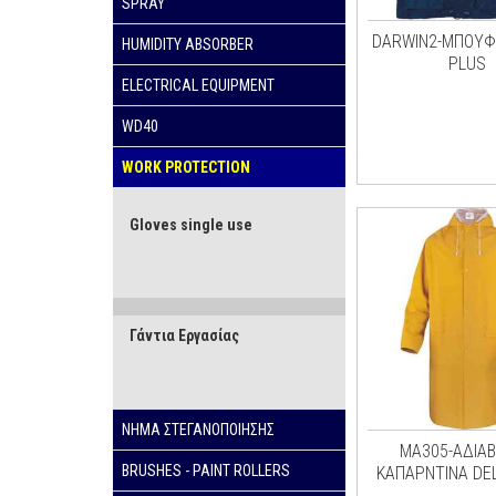
SPRAY
DARWIN2-ΜΠΟΥΦ
HUMIDITY ABSORBER
PLUS
ELECTRICAL EQUIPMENT
WD40
WORK PROTECTION
Gloves single use
Γάντια Εργασίας
ΝΗΜΑ ΣΤΕΓΑΝΟΠΟΙΗΣΗΣ
ΜΑ305-ΑΔΙΑ
BRUSHES - PAINT ROLLERS
ΚΑΠΑΡΝΤΙΝΑ DE