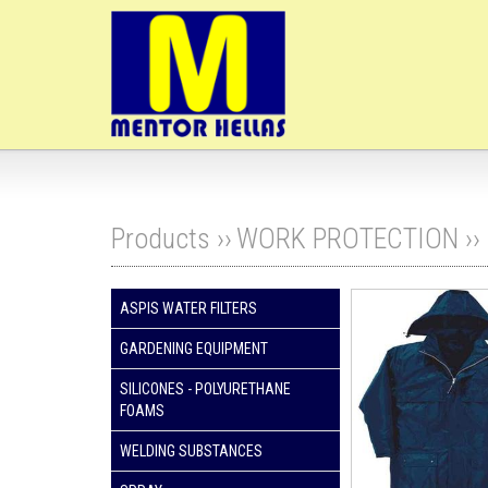
Products ››
WORK PROTECTION
››
ASPIS WATER FILTERS
GARDENING EQUIPMENT
SILICONES - POLYURETHANE
FOAMS
WELDING SUBSTANCES