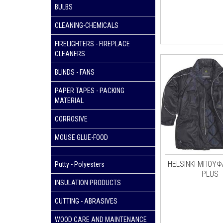
BULBS
CLEANING-CHEMICALS
FIRELIGHTERS - FIREPLACE
CLEANERS
BLINDS - FANS
PAPER TAPES - PACKING
MATERIAL
CORROSIVE
MOUSE GLUE-FOOD
HELSINKI-ΜΠΟΥΦ
Putty - Polyesters
PLUS
INSULATION PRODUCTS
CUTTING - ABRASIVES
WOOD CARE AND MAINTENANCE