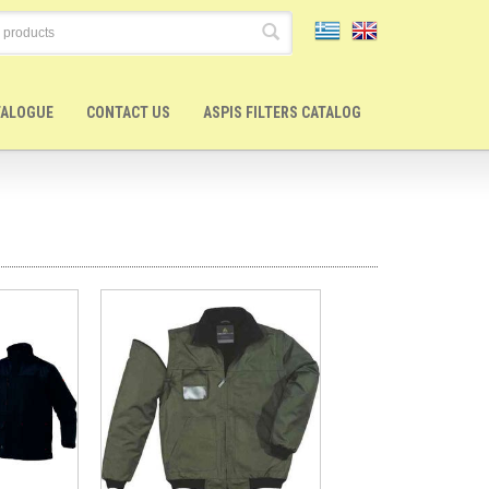
TALOGUE
CONTACT US
ASPIS FILTERS CATALOG