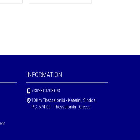
INFORMATION
+302310703193
10Km Thessaloniki - Katerini, Sindos,
P.C. 574 00 - Thessaloniki - Greece
ent