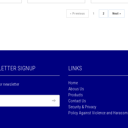
«
Previous
1
2
Next
»
ETTER SIGNUP
LINKS
Home
or newsletter
Abous Us
Products
Contact Us
Security & Privacy
Policy Against Violence and Harassm