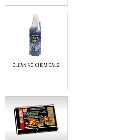
CLEANING-CHEMICALS