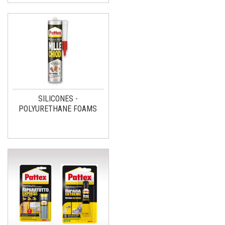
SILICONES -
POLYURETHANE FOAMS