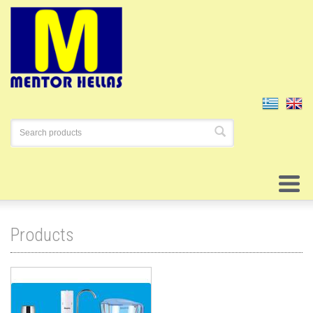
Products