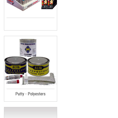
Putty - Polyesters