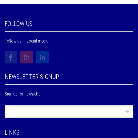
FOLLOW US
Follow us in social media
NEWSLETTER SIGNUP
Sign up for newsletter
LINKS