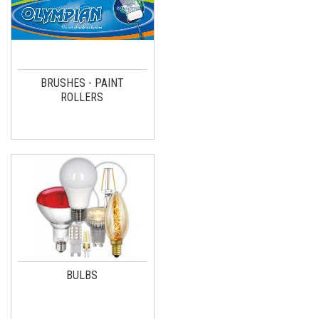
BRUSHES - PAINT
ROLLERS
BULBS