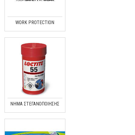
WORK PROTECTION
ΝΗΜΑ ΣΤΕΓΑΝΟΠΟΙΗΣΗΣ