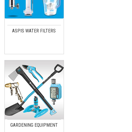
ASPIS WATER FILTERS
GARDENING EQUIPMENT