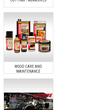
CUTTING - ABRASIVES
WOOD CARE AND
MAINTENANCE