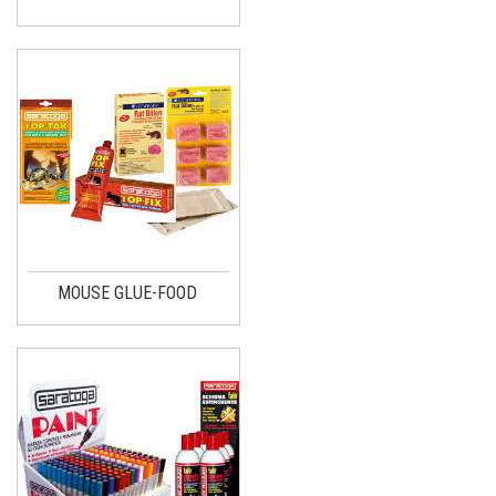
MOUSE GLUE-FOOD