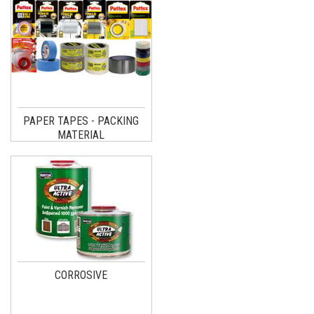
PAPER TAPES - PACKING
MATERIAL
CORROSIVE