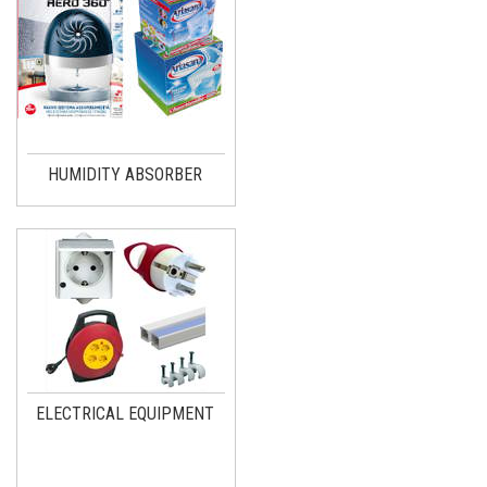
HUMIDITY ABSORBER
ELECTRICAL EQUIPMENT