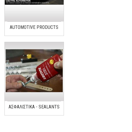
AUTOMOTIVE PRODUCTS
ΑΣΦΑΛΙΣΤΙΚΑ - SEALANTS