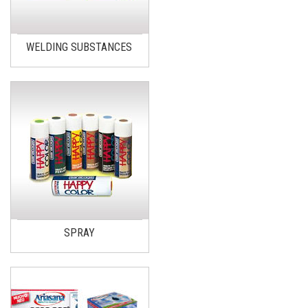
WELDING SUBSTANCES
SPRAY