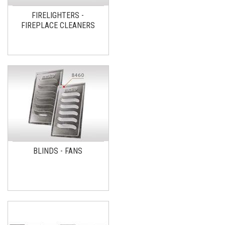
FIRELIGHTERS -
FIREPLACE CLEANERS
BLINDS - FANS