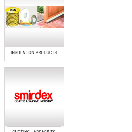
INSULATION PRODUCTS