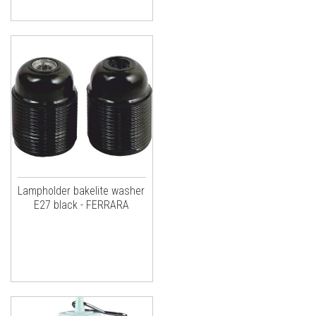
Lampholder bakelite washer
E27 black - FERRARA