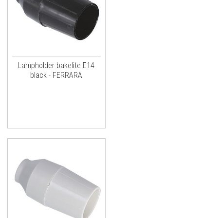
Lampholder bakelite E14
black - FERRARA