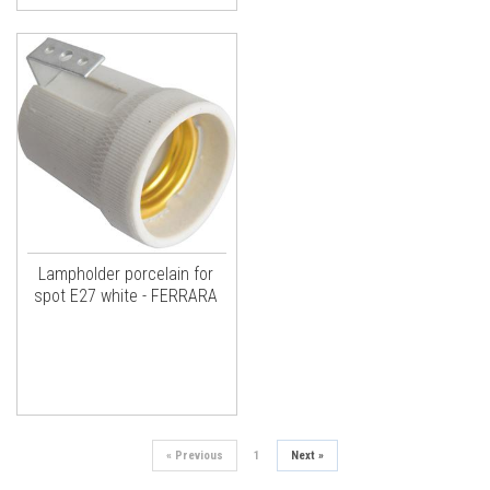
Lampholder porcelain for
spot E27 white - FERRARA
«
Previous
1
Next
»