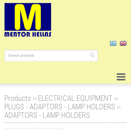
Products ››
ELECTRICAL EQUIPMENT
››
PLUGS - ADAPTORS - LAMP HOLDERS
››
ADAPTORS - LAMP HOLDERS