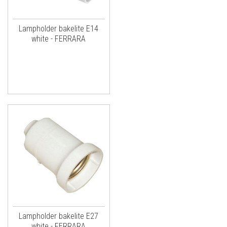
Lampholder bakelite E14
white - FERRARA
Lampholder bakelite E27
white - FERRARA