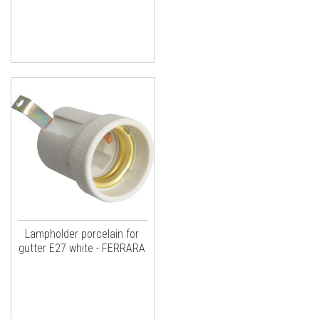
Lampholder porcelain for
gutter E27 white - FERRARA