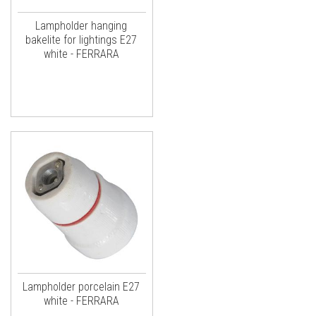
Lampholder hanging
bakelite for lightings E27
white - FERRARA
Lampholder porcelain E27
white - FERRARA