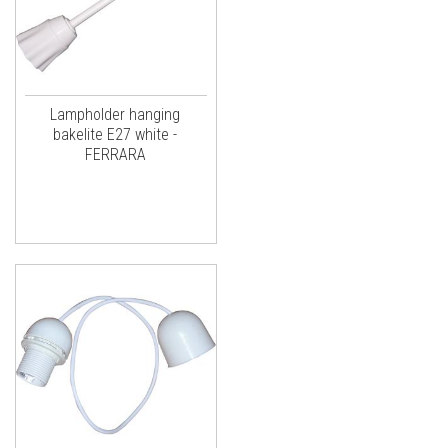
Lampholder hanging
bakelite E27 white -
FERRARA