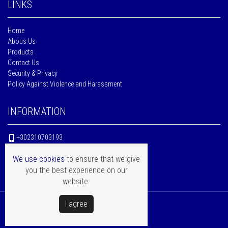
LINKS
Home
Abous Us
Products
Contact Us
Security & Privacy
Policy Against Violence and Harassment
INFORMATION
+302310703193
10Km Thessaloniki - Katerini, Sindos,
We use cookies
to ensure that we give
P.C. 574 00 - Thessaloniki - Greece
you the best experience on our
website.
Ι agree
Copyright © Mentor Hellas
Powered by
Softways