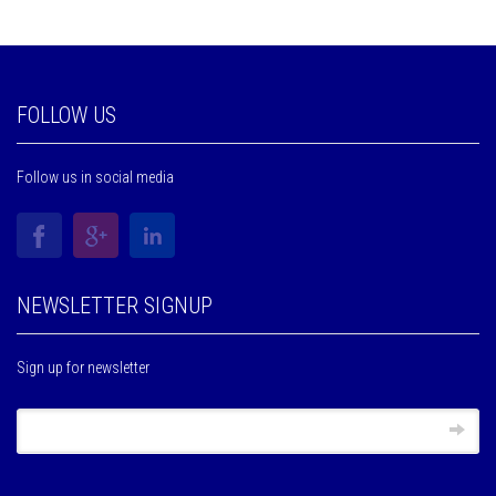
FOLLOW US
Follow us in social media
NEWSLETTER SIGNUP
Sign up for newsletter