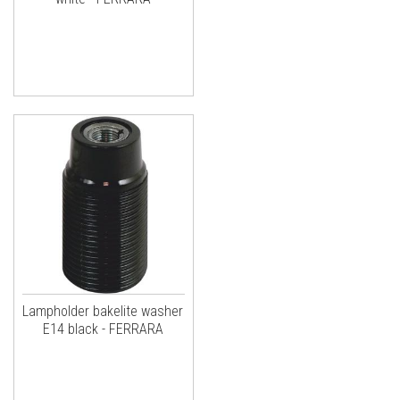
Lampholder bakelite washer
E14 black - FERRARA