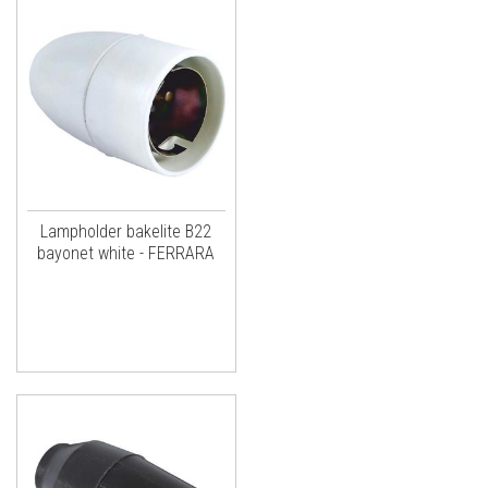
Lampholder bakelite B22
bayonet white - FERRARA