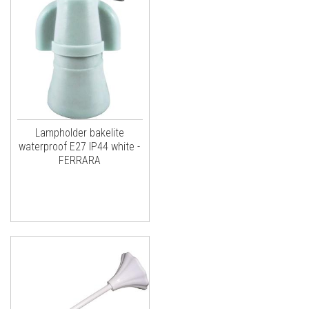
Lampholder bakelite
waterproof E27 IP44 white -
FERRARA