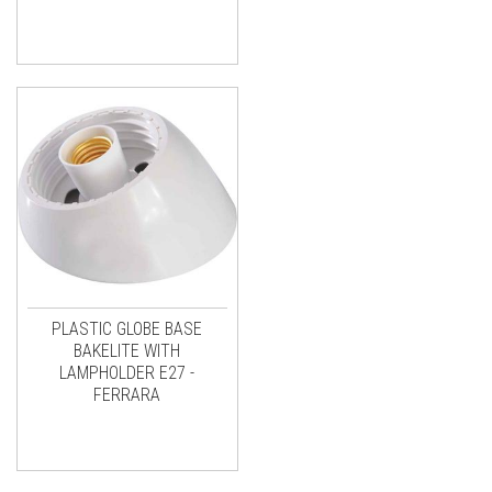
PLASTIC GLOBE BASE
BAKELITE WITH
LAMPHOLDER E27 -
FERRARA