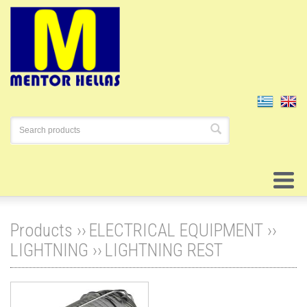
Products ››
ELECTRICAL EQUIPMENT
››
LIGHTNING
››
LIGHTNING REST