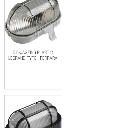
DIE-CASTING PLASTIC
LEGRAND TYPE - FERRARA