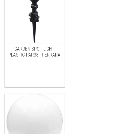
GARDEN SPOT LIGHT
PLASTIC PAR38 - FERRARA