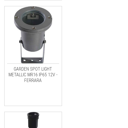
GARDEN SPOT LIGHT
METALLIC MR16 IP65 12V -
FERRARA