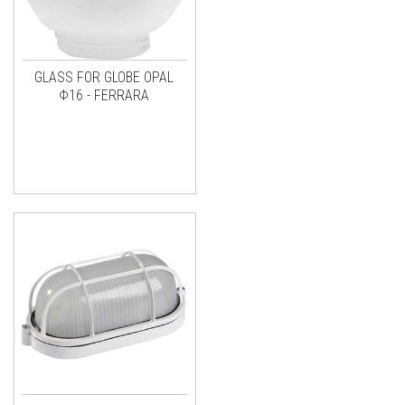
GLASS FOR GLOBE OPAL
Φ16 - FERRARA