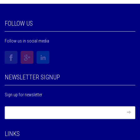
FOLLOW US
Follow us in social media
NEWSLETTER SIGNUP
Sign up for newsletter
LINKS