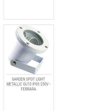
GARDEN SPOT LIGHT
METALLIC GU10 IP65 230V -
FERRARA