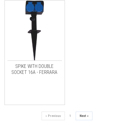
SPIKE WITH DOUBLE
SOCKET 16A - FERRARA
«
Previous
1
Next
»