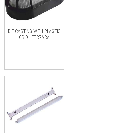
DIE-CASTING WITH PLASTIC
GRID - FERRARA