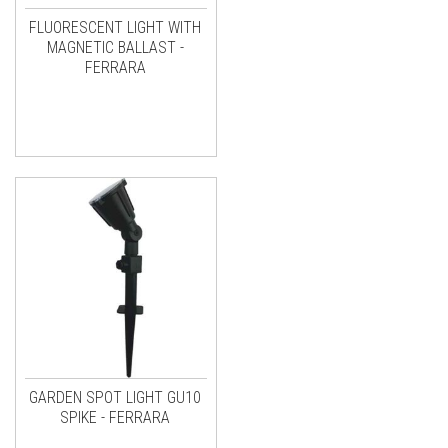
FLUORESCENT LIGHT WITH
MAGNETIC BALLAST -
FERRARA
GARDEN SPOT LIGHT GU10
SPIKE - FERRARA