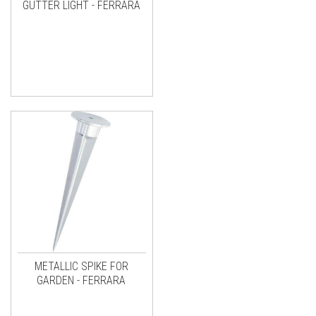
GUTTER LIGHT - FERRARA
METALLIC SPIKE FOR
GARDEN - FERRARA