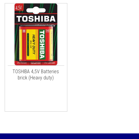
TOSHIBA 4,5V Batteries
brick (Heavy duty)