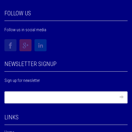
FOLLOW US
Follow us in social media
NEWSLETTER SIGNUP
Sign up for newsletter
LINKS