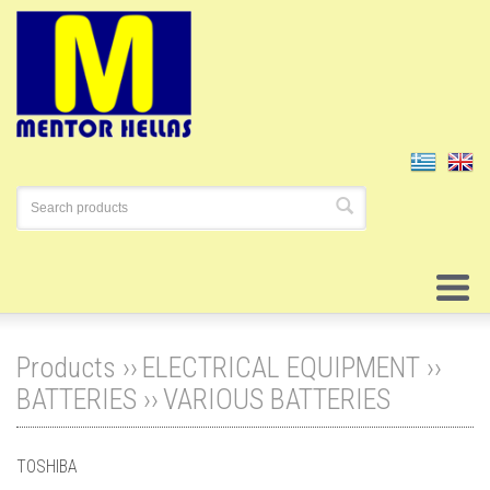
Products ››
ELECTRICAL EQUIPMENT
››
BATTERIES
››
VARIOUS BATTERIES
TOSHIBA