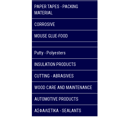
PAPER TAPES - PACKING
MATERIAL
CORROSIVE
MOUSE GLUE-FOOD
Putty - Polyesters
INSULATION PRODUCTS
CUTTING - ABRASIVES
WOOD CARE AND MAINTENANCE
AUTOMOTIVE PRODUCTS
ΑΣΦΑΛΙΣΤΙΚΑ - SEALANTS