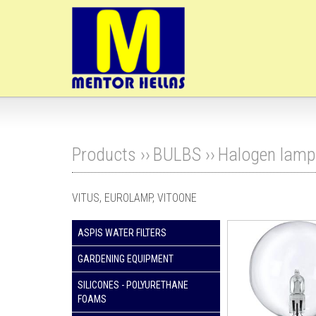
Products ››
BULBS
››
Halogen lamp
VITUS, EUROLAMP, VITOONE
ASPIS WATER FILTERS
GARDENING EQUIPMENT
SILICONES - POLYURETHANE
FOAMS