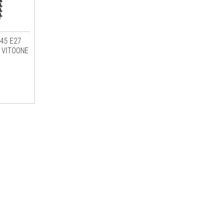
G45 E27
 VITOONE