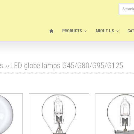
PRODUCTS
ABOUT US
CA
s
››
LED globe lamps G45/G80/G95/G125