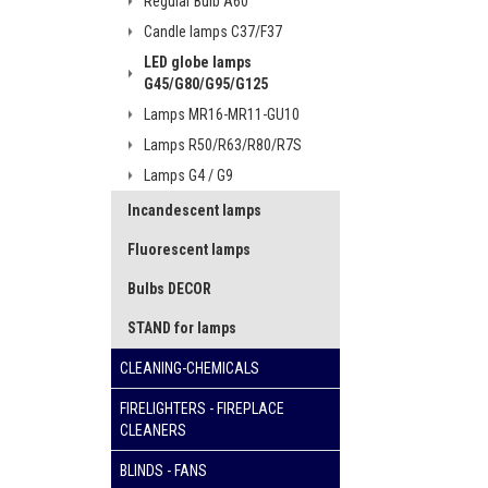
Regular Bulb A60
Candle lamps C37/F37
LED globe lamps
G45/G80/G95/G125
Lamps MR16-MR11-GU10
Lamps R50/R63/R80/R7S
Lamps G4 / G9
Incandescent lamps
Fluorescent lamps
Bulbs DECOR
STAND for lamps
CLEANING-CHEMICALS
FIRELIGHTERS - FIREPLACE
CLEANERS
BLINDS - FANS