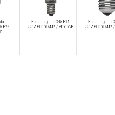
obe
Halogen globe G45 E14
Halogen globe 
5 E27
240V EUROLAMP / VITOONE
240V EUROLAMP /
MP