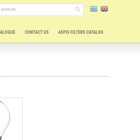
TALOGUE
CONTACT US
ASPIS FILTERS CATALOG