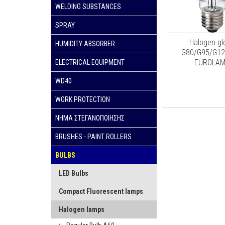
WELDING SUBSTANCES
SPRAY
Halogen gl
HUMIDITY ABSORBER
G80/G95/G12
EUROLA
ELECTRICAL EQUIPMENT
WD40
WORK PROTECTION
ΝΗΜΑ ΣΤΕΓΑΝΟΠΟΙΗΣΗΣ
BRUSHES - PAINT ROLLERS
BULBS
LED Bulbs
Compact Fluorescent lamps
Halogen lamps