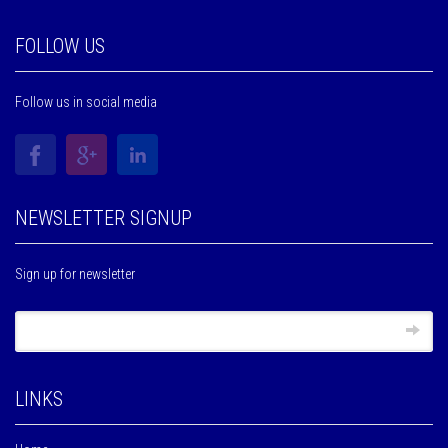
FOLLOW US
Follow us in social media
NEWSLETTER SIGNUP
Sign up for newsletter
LINKS