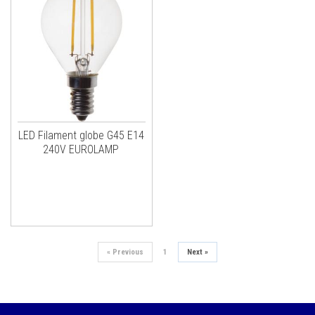
LED Filament globe G45 E14
240V EUROLAMP
«
Previous
1
Next
»