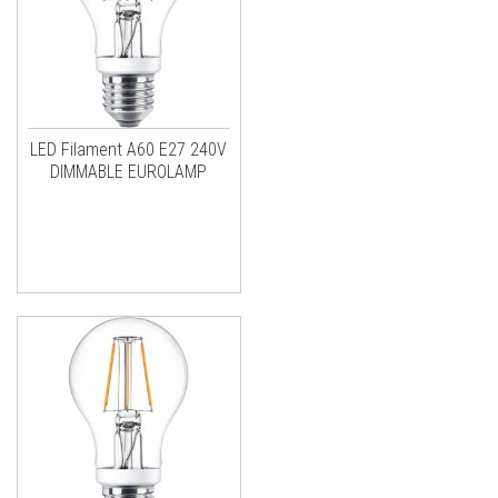
LED Filament A60 E27 240V
DIMMABLE EUROLAMP