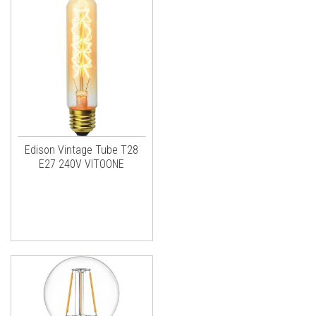
Edison Vintage Tube T28
E27 240V VITOONE