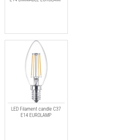
LED Filament candle C37
E14 EUROLAMP