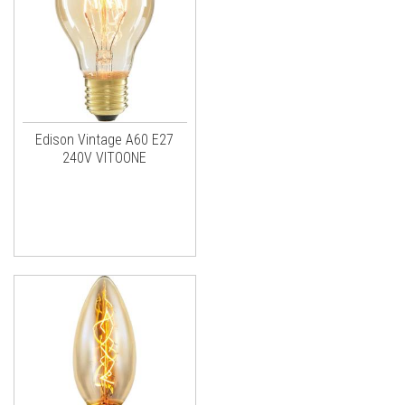
Edison Vintage A60 E27
240V VITOONE