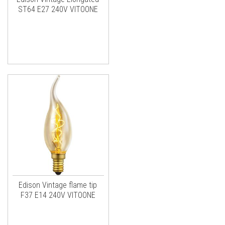
ST64 E27 240V VITOONE
Edison Vintage flame tip
F37 E14 240V VITOONE