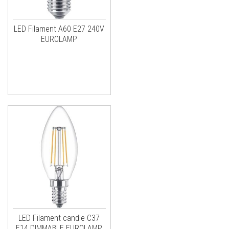
LED Filament A60 E27 240V
EUROLAMP
LED Filament candle C37
E14 DIMMABLE EUROLAMP