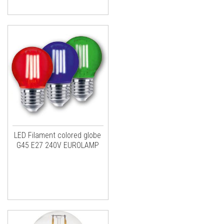
LED Filament colored globe
G45 E27 240V EUROLAMP