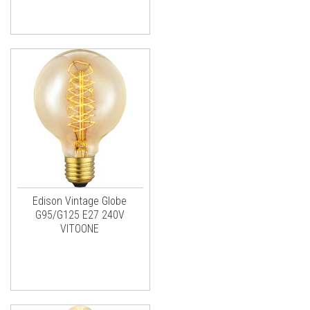
Edison Vintage Globe
G95/G125 E27 240V
VITOONE