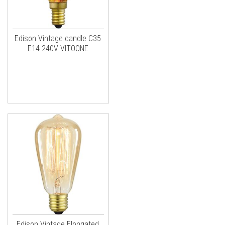
Edison Vintage candle C35
E14 240V VITOONE
Edison Vintage Elongated