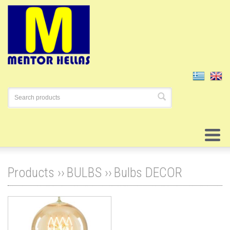
Products ››
BULBS
››
Bulbs DECOR