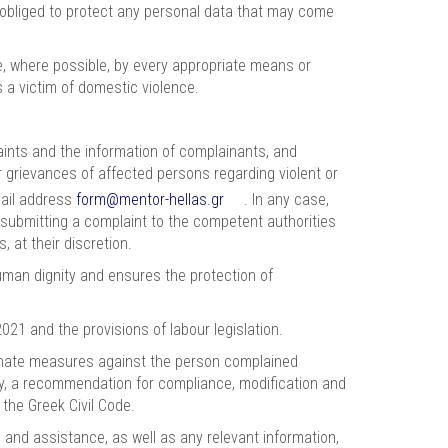
 obliged to protect any personal data that may come
 where possible, by every appropriate means or
 a victim of domestic violence.
nts and the information of complainants, and
or grievances of affected persons regarding violent or
mail address
form@mentor-hellas.gr
. In any case,
o submitting a complaint to the competent authorities
 at their discretion.
uman dignity and ensures the protection of
021 and the provisions of labour legislation.
tionate measures against the person complained
ely, a recommendation for compliance, modification and
 the Greek Civil Code.
and assistance, as well as any relevant information,