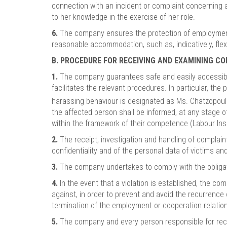
connection with an incident or complaint concerning 
to her knowledge in the exercise of her role.
6.
The company ensures the protection of employment 
reasonable accommodation, such as, indicatively, fle
B. PROCEDURE FOR RECEIVING AND EXAMINING C
1.
The company guarantees safe and easily accessible
facilitates the relevant procedures. In particular, th
harassing behaviour is designated as Ms. Chatzopoul
the affected person shall be informed, at any stage o
within the framework of their competence (Labour Insp
2.
The receipt, investigation and handling of complain
confidentiality and of the personal data of victims a
3.
The company undertakes to comply with the obligation
4.
In the event that a violation is established, the c
against, in order to prevent and avoid the recurrence
termination of the employment or cooperation relations
5.
The company and every person responsible for recei