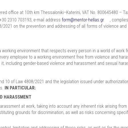
red office at 10th km Thessaloniki–Katerini, VAT No. 800645480 – Tax 
 +30 2310 703193, e-mail address
form@mentor-hellas.gr
, complies
808/2021 on the prevention and addressing of all forms of violence an
h a working environment that respects every person in a world of wor
f every employee to a working environment free from violence and har
m it, including gender-based violence and harassment and sexual har
 and 10 of Law 4808/2021 and the legislation issued under authorizati
us.
IN PARTICULAR:
AND HARASSMENT
ssment at work, taking into account any inherent risk arising from the
ituting grounds for discrimination, as well as risks concerning speci
rol, limitation and addressing of these risks, as well as for the mon