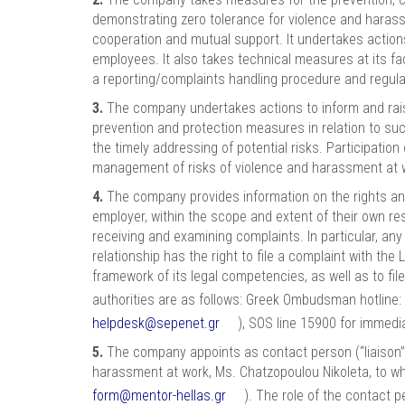
demonstrating zero tolerance for violence and harassme
cooperation and mutual support. It undertakes action
employees. It also takes technical measures at its fac
a reporting/complaints handling procedure and regular
3.
The company undertakes actions to inform and rais
prevention and protection measures in relation to suc
the timely addressing of potential risks. Participati
management of risks of violence and harassment at 
4.
The company provides information on the rights and
employer, within the scope and extent of their own res
receiving and examining complaints. In particular, a
relationship has the right to file a complaint with t
framework of its legal competencies, as well as to fi
authorities are as follows: Greek Ombudsman hotline:
helpdesk@sepenet.gr
), SOS line 15900 for immedi
5.
The company appoints as contact person (“liaison”)
harassment at work, Ms. Chatzopoulou Nikoleta, to 
form@mentor-hellas.gr
). The role of the contact 