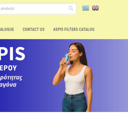
TALOGUE
CONTACT US
ASPIS FILTERS CATALOG