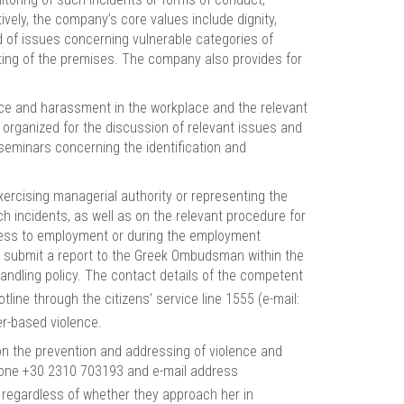
vely, the company’s core values include dignity,
 of issues concerning vulnerable categories of
ghting of the premises. The company also provides for
ce and harassment in the workplace and the relevant
 organized for the discussion of relevant issues and
seminars concerning the identification and
ercising managerial authority or representing the
ch incidents, as well as on the relevant procedure for
ccess to employment or during the employment
 to submit a report to the Greek Ombudsman within the
handling policy. The contact details of the competent
tline through the citizens’ service line 1555 (e-mail:
er-based violence.
on the prevention and addressing of violence and
hone +30 2310 703193 and e-mail address
, regardless of whether they approach her in