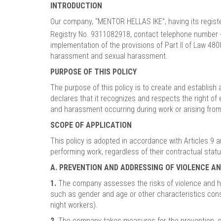
INTRODUCTION
Our company, “MENTOR HELLAS IKE”, having its registe
Registry No. 9311082918, contact telephone number
implementation of the provisions of Part II of Law 4
harassment and sexual harassment.
PURPOSE OF THIS POLICY
The purpose of this policy is to create and establis
declares that it recognizes and respects the right o
and harassment occurring during work or arising fro
SCOPE OF APPLICATION
This policy is adopted in accordance with Articles 9
performing work, regardless of their contractual stat
A. PREVENTION AND ADDRESSING OF VIOLENCE 
1.
The company assesses the risks of violence and hara
such as gender and age or other characteristics const
night workers).
2.
The company takes measures for the prevention, cont