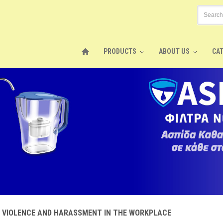
PRODUCTS
ABOUT US
CA
F VIOLENCE AND HARASSMENT IN THE WORKPLACE