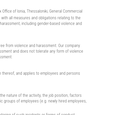
Office of Ionia, Thessaloniki, General Commercial
 with all measures and obligations relating to the
d harassment, including gender-based violence and
k free from violence and harassment. Our company
assment and does not tolerate any form of violence
assment.
on thereof, and applies to employees and persons
 nature of the activity, the job position, factors
fic groups of employees (e.g. newly hired employees,
itoring of such incidents or forms of conduct,