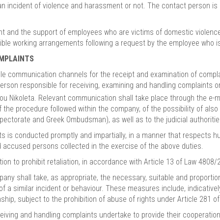
an incident of violence and harassment or not. The contact person is
and the support of employees who are victims of domestic violence,
xible working arrangements following a request by the employee who is
OMPLAINTS
 communication channels for the receipt and examination of complai
e person responsible for receiving, examining and handling complaints 
ou Nikoleta. Relevant communication shall take place through the e-
f the procedure followed within the company, of the possibility of als
ectorate and Greek Ombudsman), as well as to the judicial authorities,
ts is conducted promptly and impartially, in a manner that respects h
nd accused persons collected in the exercise of the above duties.
 to prohibit retaliation, in accordance with Article 13 of Law 4808/2
ompany shall take, as appropriate, the necessary, suitable and propor
 of a similar incident or behaviour. These measures include, indicativ
hip, subject to the prohibition of abuse of rights under Article 281 of
ving and handling complaints undertake to provide their cooperation 