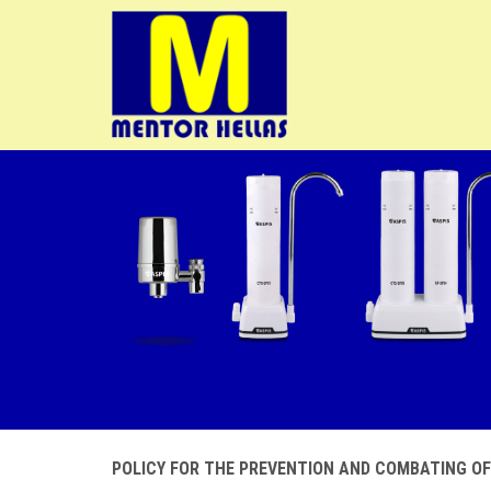
POLICY FOR THE PREVENTION AND COMBATING O