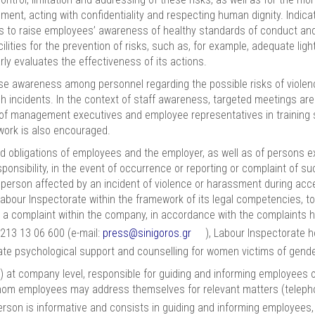
nt, acting with confidentiality and respecting human dignity. Indicati
s to raise employees’ awareness of healthy standards of conduct and
ilities for the prevention of risks, such as, for example, adequate li
ly evaluates the effectiveness of its actions.
e awareness among personnel regarding the possible risks of violen
h incidents. In the context of staff awareness, targeted meetings are
on of management executives and employee representatives in training 
work is also encouraged.
 obligations of employees and the employer, as well as of persons ex
ponsibility, in the event of occurrence or reporting or complaint of su
ny person affected by an incident of violence or harassment during a
he Labour Inspectorate within the framework of its legal competencies,
le a complaint within the company, in accordance with the complaints 
 213 13 06 600 (e-mail:
press@sinigoros.gr
), Labour Inspectorate ho
ate psychological support and counselling for women victims of gend
 at company level, responsible for guiding and informing employees 
whom employees may address themselves for relevant matters (telep
person is informative and consists in guiding and informing employees